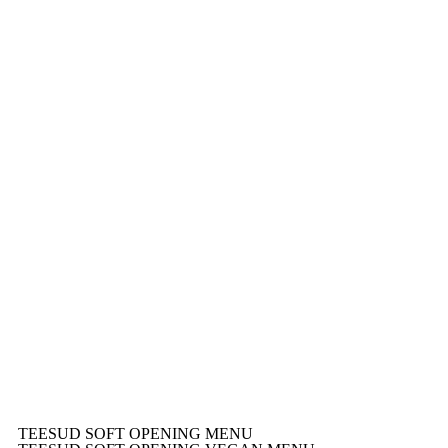
TEESUD SOFT OPENING MENU