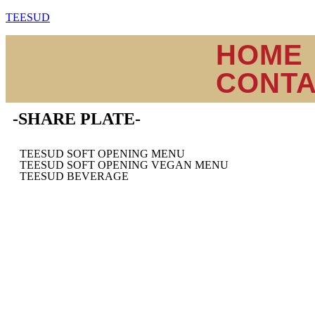
TEESUD
HOME
CONT
-SHARE PLATE-
TEESUD SOFT OPENING MENU
TEESUD SOFT OPENING VEGAN MENU
TEESUD BEVERAGE