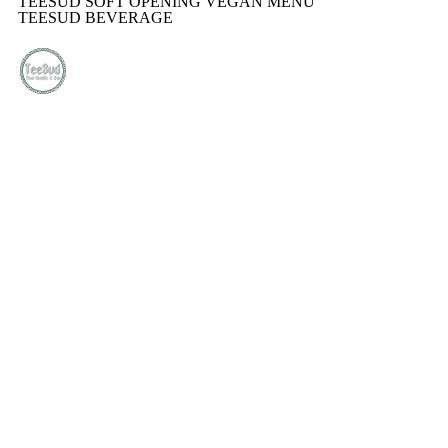
TEESUD SOFT OPENING VEGAN MENU
TEESUD BEVERAGE