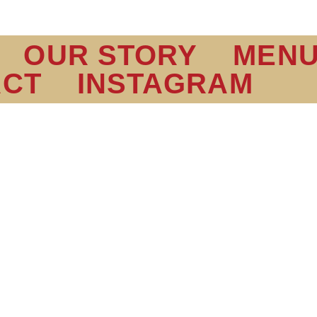
OUR STORY
MEN
ACT
INSTAGRAM