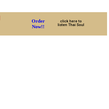
U
Order
click here to
listen Thai Soul
Now!!